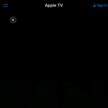
Apple TV
Sign In