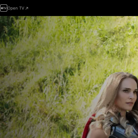
Open TV