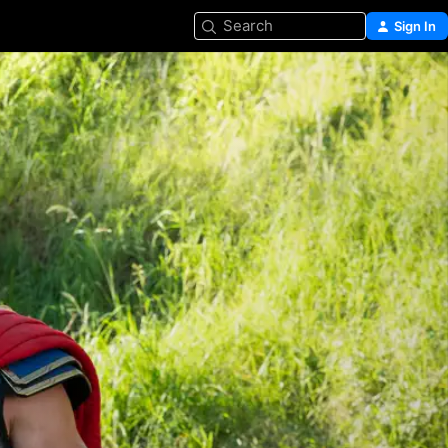
Search
Sign In