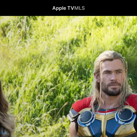
Apple TV
MLS