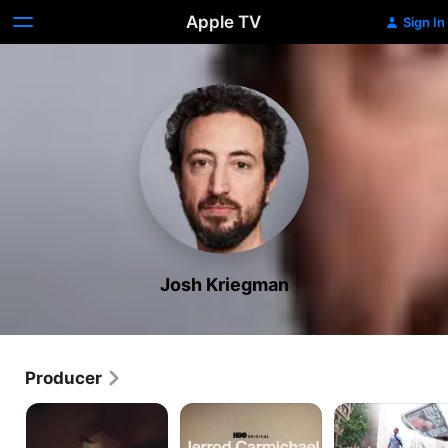
Apple TV
Sign In
Josh Kriegman
Producer
Couples
Jerrod
Weiner
Therapy
Carmichael:
Reality