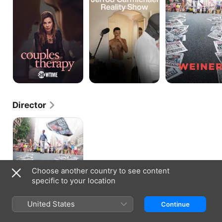
Show
Director
Weiner
Choose another country to see content
specific to your location
United States
Continue