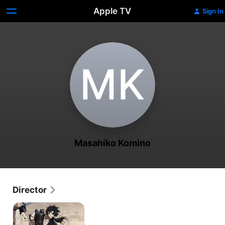
Apple TV
Sign In
M‌K
Masahiko Komino
Director
Gibiate