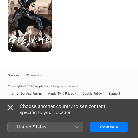
Slovakia
Slovenčina
Copyright © 2026
Apple Inc.
All rights reserved.
Internet Service Terms
Apple TV & Privacy
Cookie Policy
Support
Choose another country to see content
specific to your location
United States
Continue