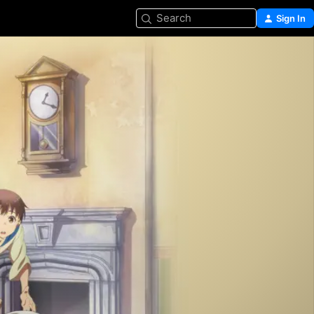
Search
Sign In