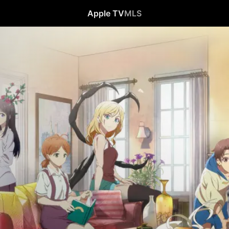
Apple TV
MLS