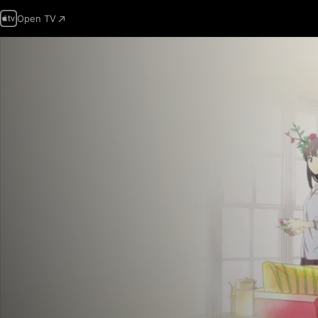
Open TV