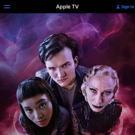
Apple TV
Sign In