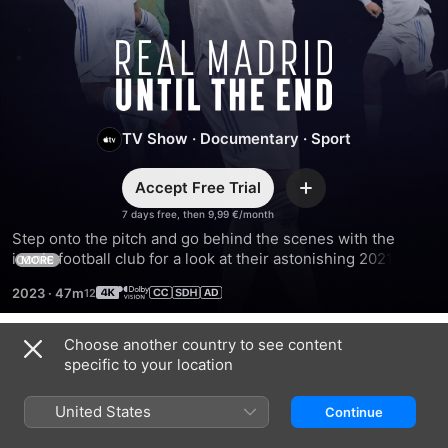
Real
Madrid:
TV Show
·
Documentary
·
Sport
Until
Accept Free Trial
The
Add
7 days free, then 9,99 €/month
Step onto the pitch and go behind the scenes with the 
End
iconic football club for a look at their astonishing 2021–
MORE
2022 season. Fuelled by their fervent fans, they defy the 
2023
·
47m
odds and silence the skeptics.
Choose another country to see content
Season 1
specific to your location
United States
Continue
EPISODE 1
EPISODE 2