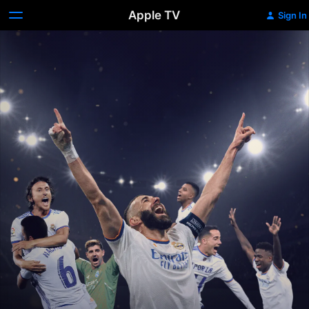
Apple TV
Sign In