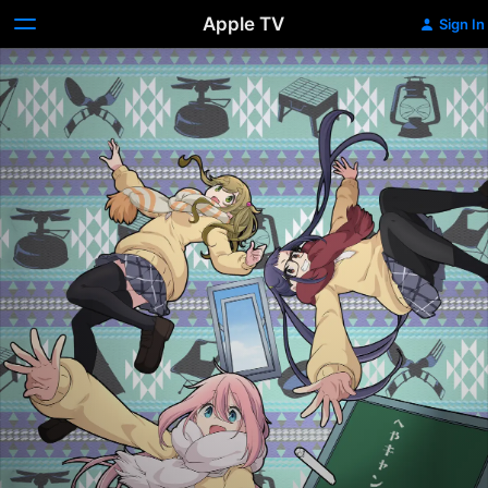
Apple TV
Sign In