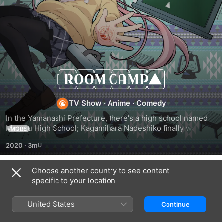
Room
Camp
TV Show
·
Anime
·
Comedy
In the Yamanashi Prefecture, there's a high school named 
Motosu High School; Kagamihara Nadeshiko finally wants to 
MORE
kill some time in their club room, but then Ohgaki Chiaki 
2020
·
3m
and Inuyama Aoi suddenly announce that they're all going 
on a trip.
Choose another country to see content
Season 1
specific to your location
United States
Continue
EPISODE 1
EPISODE 2