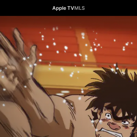
Apple TV
MLS