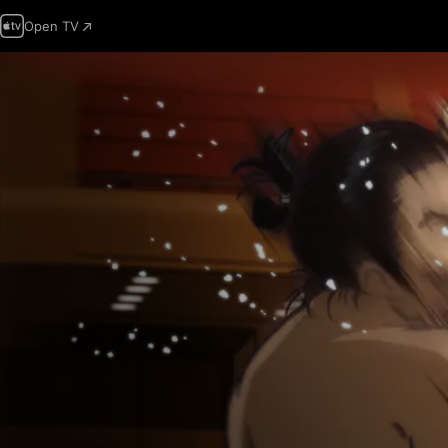
Open TV