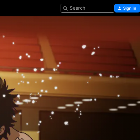
Search
Sign In