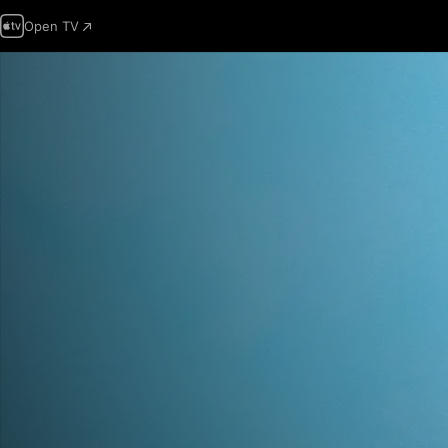
Open TV