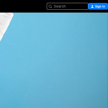
Search
Sign In