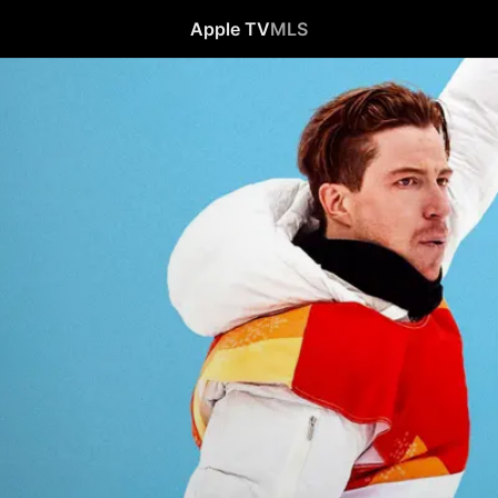
Apple TV
MLS