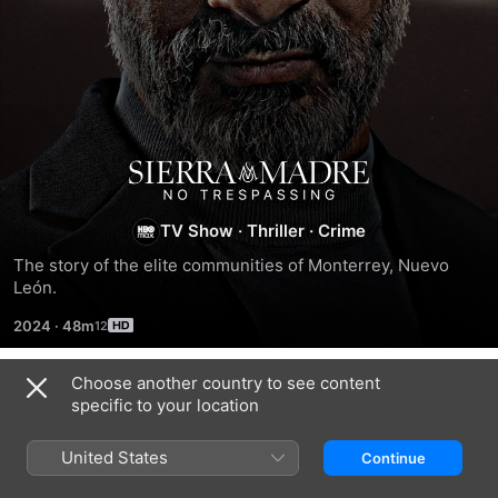
Sierra
Madre:
TV Show
·
Thriller
·
Crime
The story of the elite communities of Monterrey, Nuevo 
No
León.
2024
·
48m
Trespassing
Choose another country to see content
Season 1
specific to your location
United States
Continue
EPISODE 1
EPISODE 2