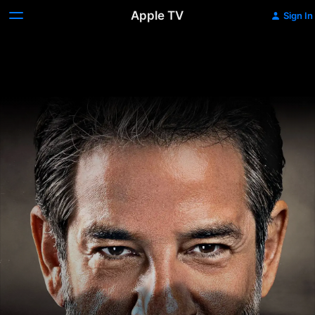
Apple TV
Sign In