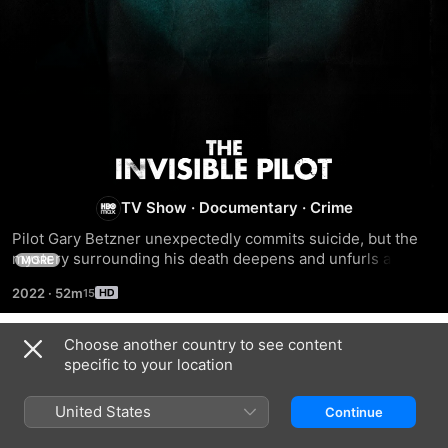
The
Invisible
TV Show
·
Documentary
·
Crime
Pilot Gary Betzner unexpectedly commits suicide, but the 
Pilot
mystery surrounding his death deepens and unfurls a 
MORE
caper-filled tale involving a world of drug smuggling, gun 
2022
·
52m
running, and a covert war conducted at the highest level of 
the U.S. government.
Choose another country to see content
Season 1
specific to your location
United States
Continue
EPISODE 1
EPISODE 2