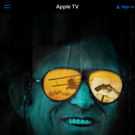
Apple TV
Sign In