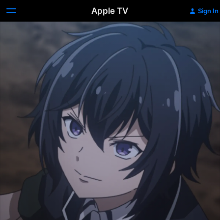
Apple TV
Sign In