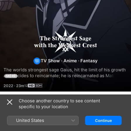
The
Strongest
Sage
TV Show
·
Anime
·
Fantasy
The worlds strongest sage Gaius, hit the limit of his growth 
With
and decides to reincarnate; he is reincarnated as Mathias, 
MORE
who finds magic has degraded since his time.
2022
·
23m
the
Choose another country to see content
Weakest
Season 1
specific to your location
Crest
United States
Continue
EPISODE 1
EPISODE 2