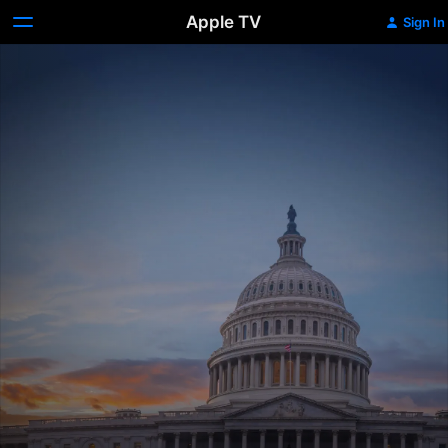
Apple TV
Sign In