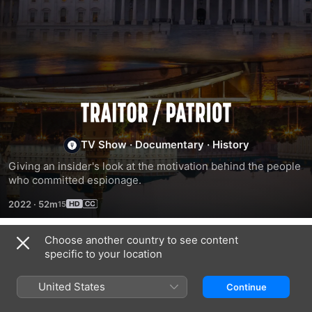
Traitor/Patriot
TV Show
·
Documentary
·
History
Giving an insider's look at the motivation behind the people 
who committed espionage.
2022
·
52m
Choose another country to see content
Season 1
specific to your location
United States
Continue
EPISODE 1
EPISODE 2