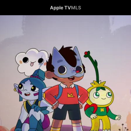
Apple TV
MLS