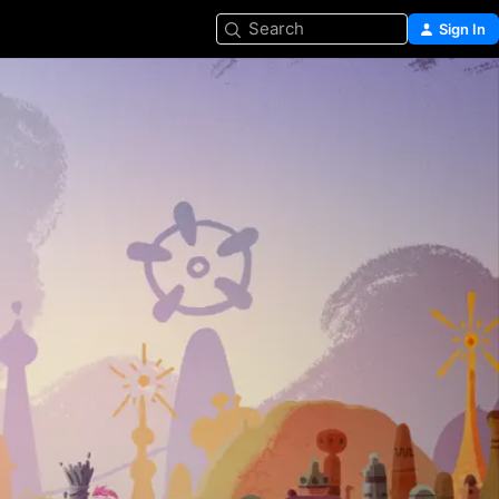
Search
Sign In