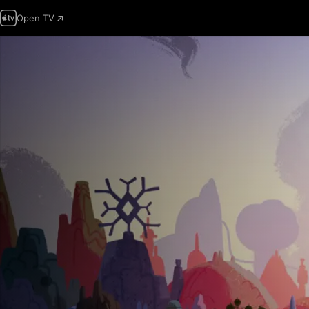
Open TV