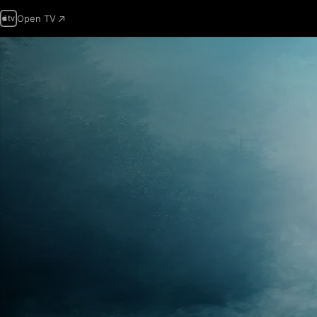
Open TV