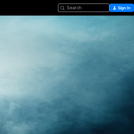
Search
Sign In