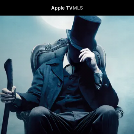
Apple TV
MLS