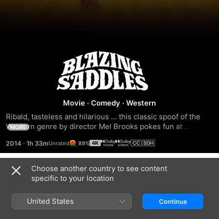
Blazing
Saddles
Movie
·
Comedy
·
Western
Ribald, tasteless and hilarious ... this classic spoof of the 
Western genre by director Mel Brooks pokes fun at 
MORE
everyone and everything. A corrupt governor grants a 
2014
·
1h 33m
89%
reprieve to an African American convict if the condemned 
man agrees to serve as sheriff of a small Western town, 
believing that new sheriff will only live long enough to 
Choose another country to see content
Trailers
serve the needs of the governor and his nefarious railroad-
specific to your location
baron backer.
United States
Continue