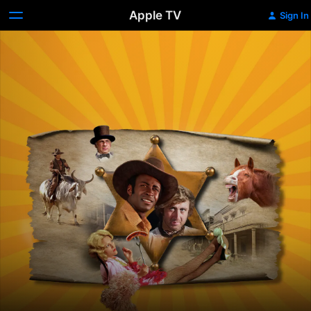
Apple TV
Sign In