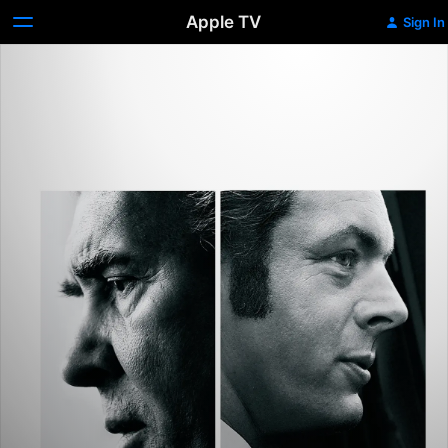
Apple TV
Sign In