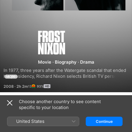
Frost/Nixon
Movie
·
Biography
·
Drama
In 1977, three years after the Watergate scandal that ended 
his presidency, Richard Nixon selects British TV personality 
MORE
David Frost to conduct a one-on-one, exclusive interview. 
2008
·
2h 2m
93%
Though Nixon believes it will be easy to mislead Frost, and 
the latter's own team doubts that he can stand up to the 
former president, what actually unfolds is an unexpectedly 
Choose another country to see content
Trailers
candid and revealing interview before the court of public 
specific to your location
opinion.
United States
Continue