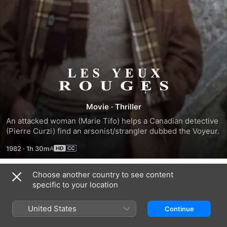
Red
Eyes
Movie
·
Thriller
An attacked woman (Marie Tifo) helps a Canadian detective 
(Pierre Curzi) find an arsonist/strangler dubbed the Voyeur.
1982
·
1h 30m
Choose another country to see content
Trailers
specific to your location
United States
Continue