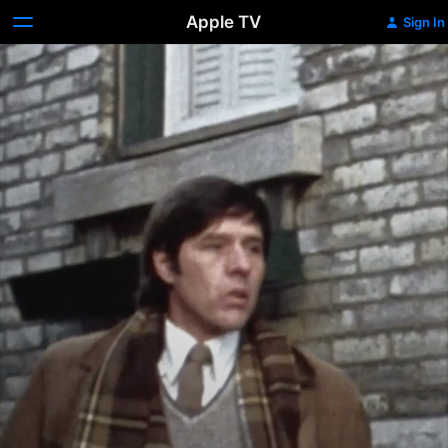
Apple TV
Sign In