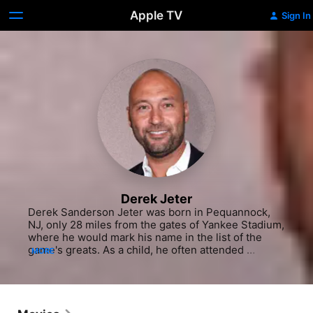
Apple TV
Sign In
Derek Jeter
Derek Sanderson Jeter was born in Pequannock, 
NJ, only 28 miles from the gates of Yankee Stadium, 
where he would mark his name in the list of the 
game's greats. As a child, he often attended 
MORE
Yankees games with his grandparents, watching 
wide-eyed as Hall-of-Famer Dave Winfield took to 
the field, inspiring him to take up baseball at 
Kalamazoo Central High school after his family 
moved to Michigan in 1978. Jeter played both 