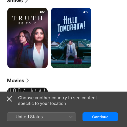
Shows
Truth
Hello
Be
Tomorrow!
Told
Movies
Hook
Man
Choose another country to see content
specific to your location
United States
Continue