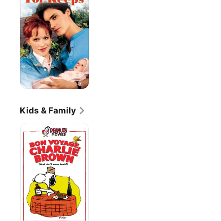
Kids & Family
Bon
Voyage
Charlie
Brown