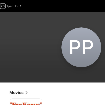
Open TV
P‌P
Movies
For
Keeps