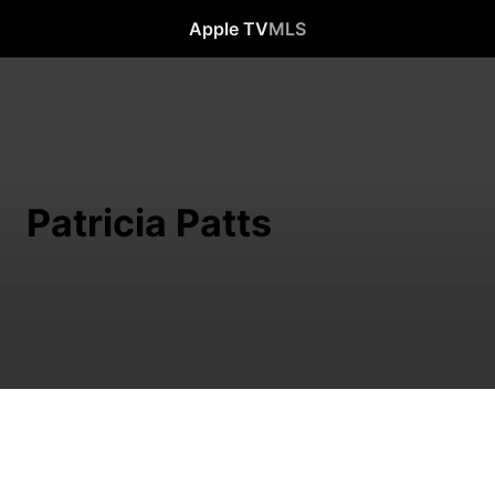
Apple TV
MLS
Patricia Patts