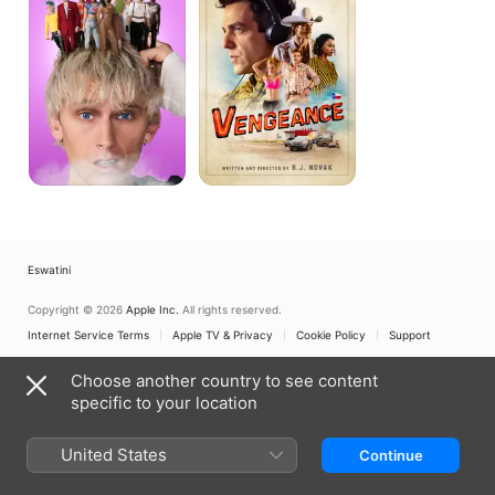
Eswatini
Copyright © 2026
Apple Inc.
All rights reserved.
Internet Service Terms
Apple TV & Privacy
Cookie Policy
Support
Choose another country to see content
specific to your location
United States
Continue