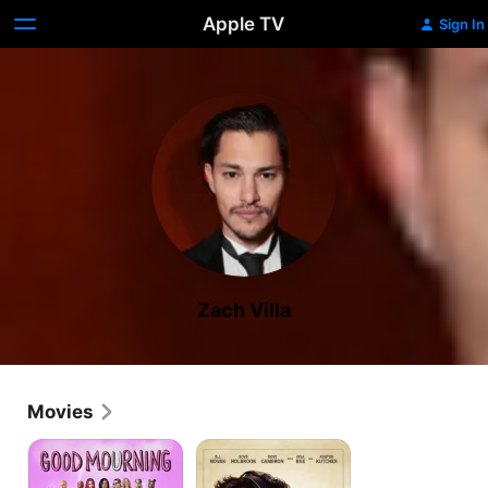
Apple TV
Sign In
Zach Villa
Movies
Good
Vengeance
Mourning