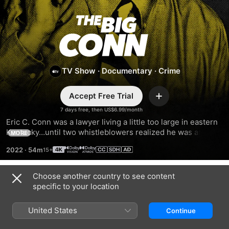
The
Big
Conn
TV Show
·
Documentary
·
Crime
Accept Free Trial
Add
7 days free, then US$6.99/month
Eric C. Conn was a lawyer living a little too large in eastern 
Kentucky…until two whistleblowers realized he was at the 
MORE
center of government fraud worth over half a billion dollars, 
2022
·
54m
one of the largest in U.S. history. And that was just the 
beginning.
Choose another country to see content
Season 1
specific to your location
United States
Continue
EPISODE 1
EPISODE 2