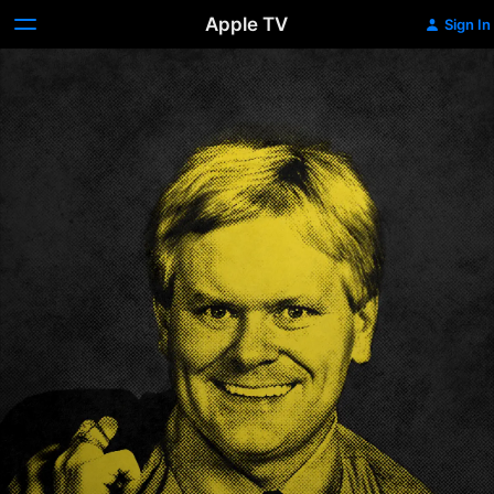
Apple TV
Sign In