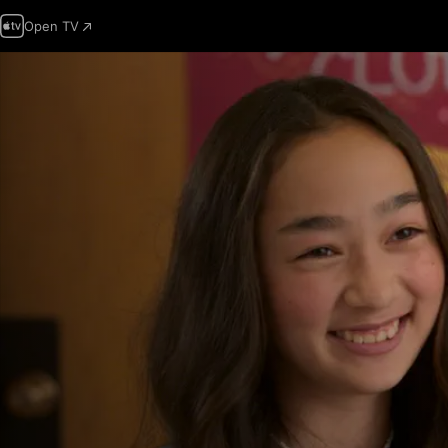
Open TV