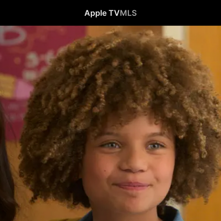
Apple TV
MLS