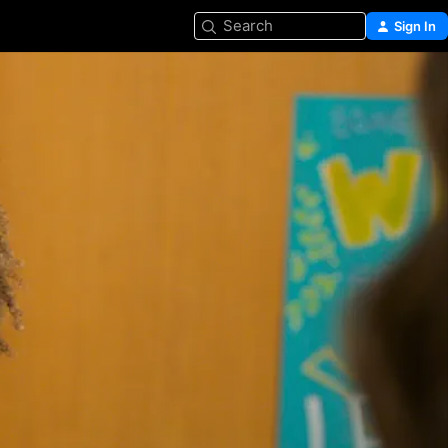
Search
Sign In