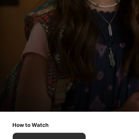
Amber Brown
I, Amber Brown
How to Watch
Kids & Family
·
Comedy