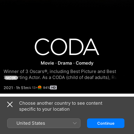
Coda
Movie
·
Drama
·
Comedy
Winner of 3 Oscars®, including Best Picture and Best 
Supporting Actor. As a CODA (child of deaf adults), Ruby is 
MORE
the only hearing person in her home. When she discovers a 
2021
·
1h 51m
94%
passion for singing, Ruby must choose between family 
obligations and her dreams.
Choose another country to see content
Trailers
specific to your location
United States
Continue