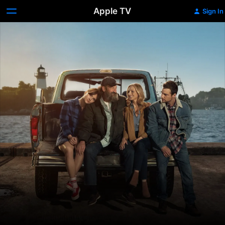
Apple TV
Sign In