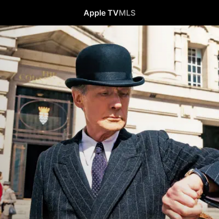
Apple TV
MLS