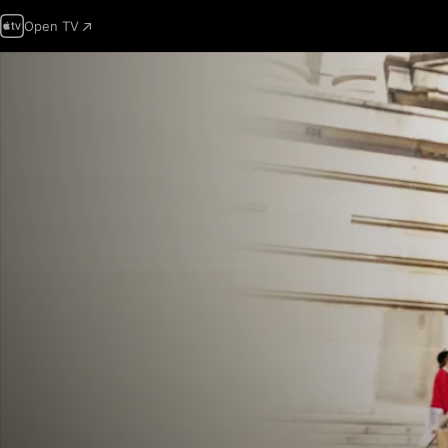
Open TV