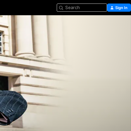
Search
Sign In