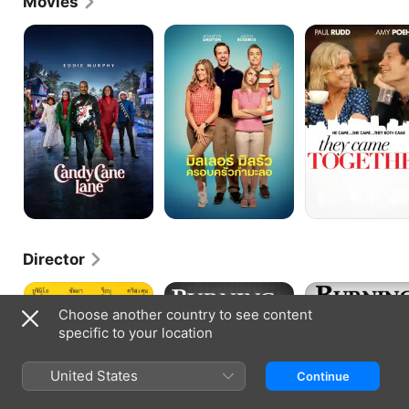
Movies
Candy
We're
They
Cane
the
Came
Lane
Millers
Together
Director
How
Burning
Burning
to
Love:
Love
Choose another country to see content
Be
Burning
specific to your location
a
Down
Latin
the
Lover
House
United States
Continue