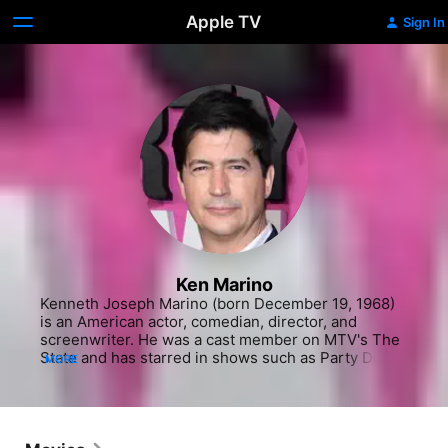
Apple TV
Sign In
Ken Marino
Kenneth Joseph Marino (born December 19, 1968) 
is an American actor, comedian, director, and 
screenwriter. He was a cast member on MTV's The 
State and has starred in shows such as Party Down, 
MORE
Marry Me, Burning Love, and Childrens Hospital. He 
played the Lehman brothers on the Showtime 
series Black Monday. He also stars as Victor in the 
cult-classic comedy film Wet Hot American 
Summer, as well as its spin-offs.  