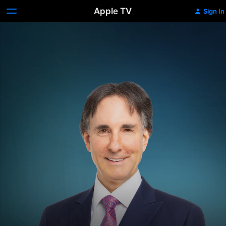
Apple TV
Sign In