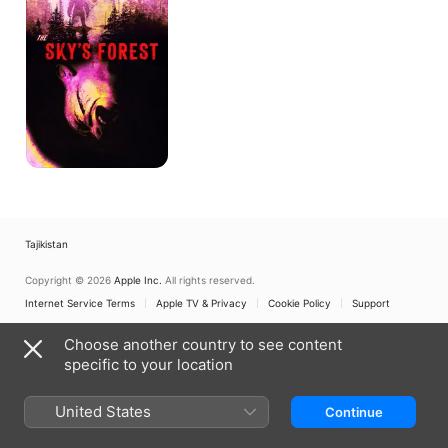
Tajikistan
Copyright © 2026
Apple Inc.
All rights reserved.
Internet Service Terms
Apple TV & Privacy
Cookie Policy
Support
Choose another country to see content
specific to your location
United States
Continue