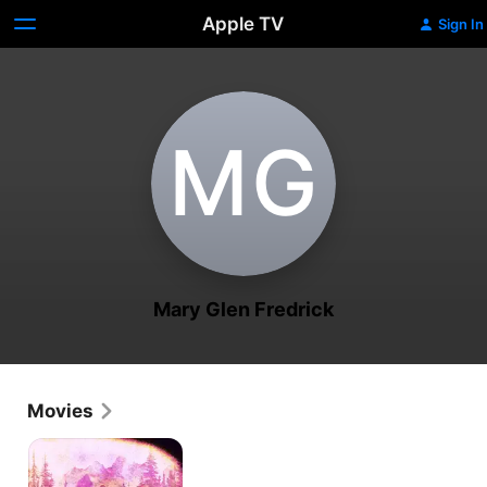
Apple TV
Sign In
M‌G
Mary Glen Fredrick
Movies
The
Sky's
Forest