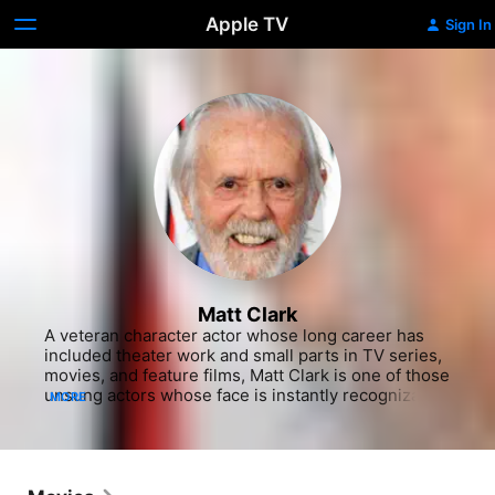
Apple TV
Sign In
Matt Clark
A veteran character actor whose long career has 
included theater work and small parts in TV series, 
movies, and feature films, Matt Clark is one of those 
unsung actors whose face is instantly recognizable 
MORE
although one may not recall the name. With his 
broad features and dark Irish looks, he has been 
cast on both sides of the law in many Westerns and 
detective films. Born in Washington, DC, Clark 
settled in NYC in the early 1960s and trained for the 