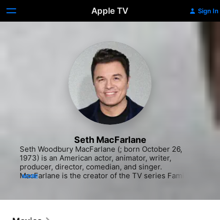
Apple TV
Sign In
Seth MacFarlane
Seth Woodbury MacFarlane (; born October 26, 
1973) is an American actor, animator, writer, 
producer, director, comedian, and singer. 
MacFarlane is the creator of the TV series Family 
MORE
Guy (1999–present) and The Orville (2017–present), 
and co-creator of the TV series American Dad! 
(2005–present) and The Cleveland Show (2009–
2013). He also wrote, directed, and starred in the 
films Ted (2012), its sequel Ted 2 (2015), and A 