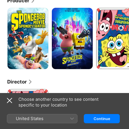
Producer
The
The
The
SpongeBob
Spongebob
SpongeBob
Movie:
Movie:
SquarePants
Sponge
Sponge
Movie
Out
On
of
The
Water
Run
Director
The
SpongeBob
Choose another country to see content
SquarePants
specific to your location
Movie
United States
Continue