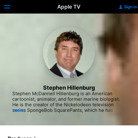
Apple TV
Sign In
Stephen Hillenburg
Stephen McDannell Hillenburg is an American 
cartoonist, animator, and former marine biologist. 
He is the creator of the Nickelodeon television 
series SpongeBob SquarePants, which he has also 
MORE
directed, produced, and written. It has gone on to 
become one of the longest-running American 
television series as well as the highest-rated show 
ever to air on Nickelodeon.