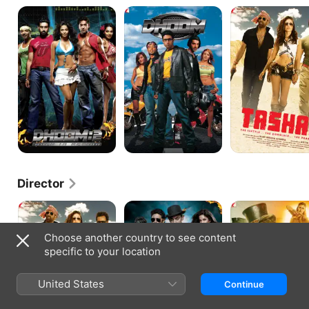
Dhoom:2
Dhoom
Tashan
Director
Tashan
Dhoom
Thugs
3
Of
Hindostan
Choose another country to see content
specific to your location
United States
Continue