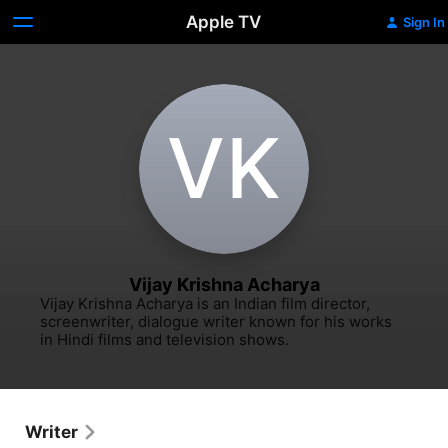
Apple TV
Sign In
V‌K
Vijay Krishna Acharya
Vijay Krishna Acharya is an Indian film director, 
screenwriter, dialogue writer known for his works 
in Hindi films and television shows.
Writer