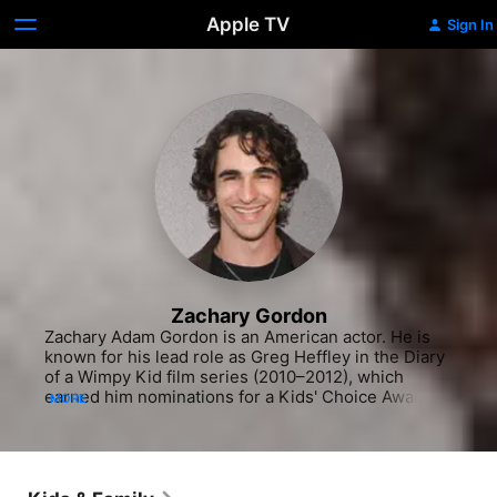
Apple TV
Sign In
Zachary Gordon
Zachary Adam Gordon is an American actor. He is 
known for his lead role as Greg Heffley in the Diary 
of a Wimpy Kid film series (2010–2012), which 
earned him nominations for a Kids' Choice Award 
MORE
and seven Young Artist Awards. His other lead film 
roles include Huevos: Little Rooster's Egg-cellent 
Adventure (2016) and Dreamcatcher (2021). He has 
had notable supporting roles in films such as 
Georgia Rule (2007), Madagascar: Escape 2 Africa 