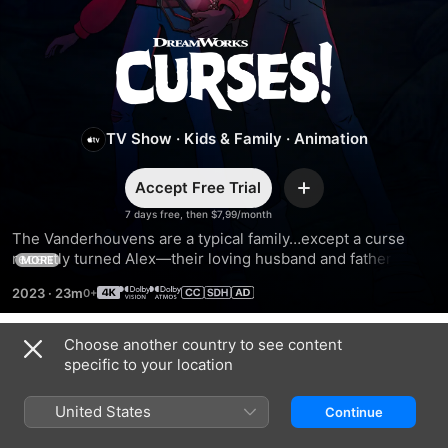
Curses!
TV Show
·
Kids & Family
·
Animation
Accept Free Trial
Add
7 days free, then $7,99/month
The Vanderhouvens are a typical family…except a curse 
recently turned Alex—their loving husband and father—to 
MORE
stone. In order to save him, his wife and kids set out on 
2023
·
23m
spine-tingling adventures to return ancient artifacts stolen 
by an ancestor.
Choose another country to see content
Season 2
specific to your location
United States
Continue
EPISODE 1
EPISODE 2