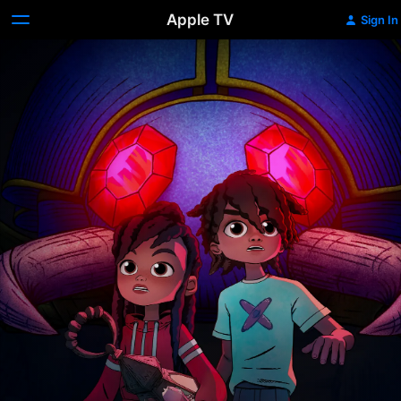
Apple TV
Sign In