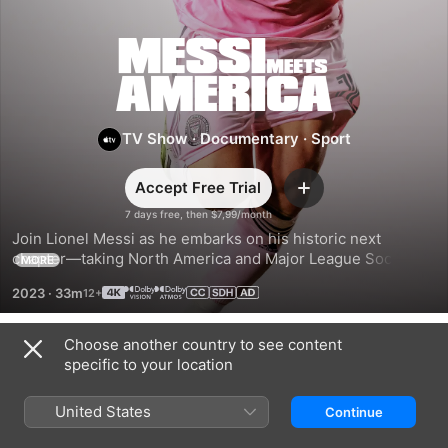
Messi
Meets
TV Show
·
Documentary
·
Sport
America
Accept Free Trial
Add
7 days free, then $7,99/month
Join Lionel Messi as he embarks on his historic next 
chapter—taking North America and Major League Soccer by 
MORE
storm, and ushering in a new era of the game with his Inter 
2023
·
33m
Miami CF teammates.
Choose another country to see content
Season 1
specific to your location
United States
Continue
EPISODE 1
EPISODE 2