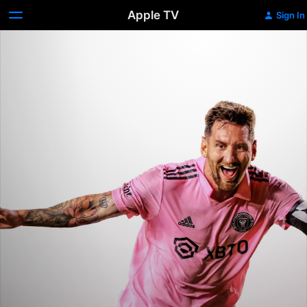
Apple TV
Sign In