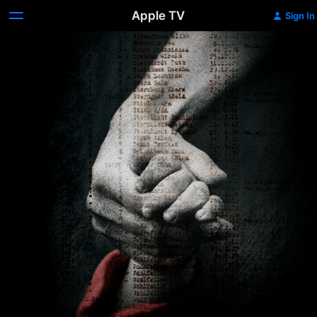
Apple TV
Sign In