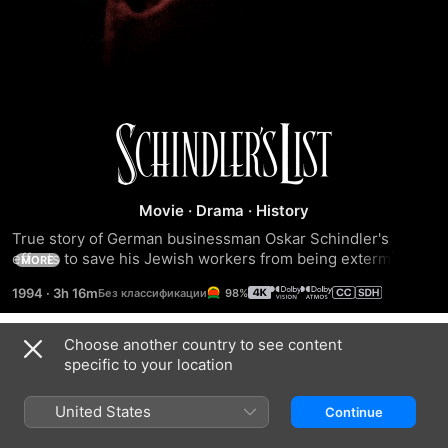
Schindler's
List
Movie
·
Drama
·
History
True story of German businessman Oskar Schindler's 
efforts to save his Jewish workers from being exterminated 
MORE
in Nazi concentration camps.
1994
·
3h 16m
98%
Choose another country to see content
Trailers
specific to your location
United States
Continue