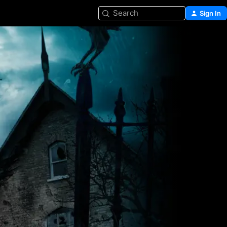
Search
Sign In