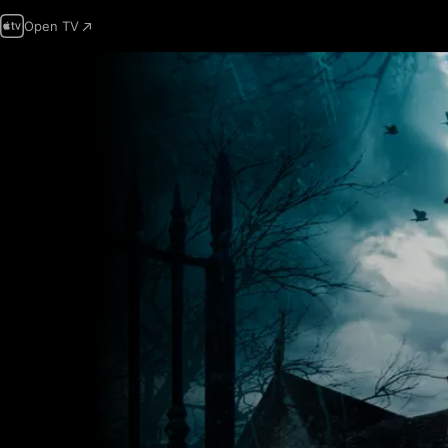
Open TV