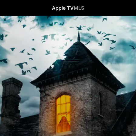
Apple TV
MLS