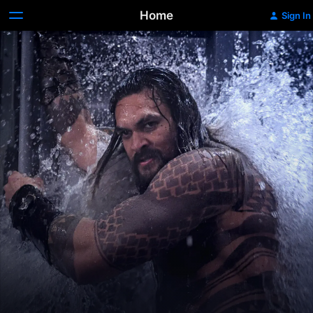
Home
Sign In