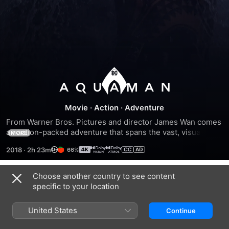
Aquaman
Movie
·
Action
·
Adventure
From Warner Bros. Pictures and director James Wan comes 
an action-packed adventure that spans the vast, visually 
MORE
breathtaking underwater world of the seven seas, 
2018
·
2h 23m
66%
Aquaman, starring Jason Momoa in the title role. The film 
reveals the origin story of half-human, half-Atlantean Arthur 
Curry and takes him on the journey of his lifetime—one that 
Choose another country to see content
Trailers
will not only force him to face who he really is, but to 
specific to your location
discover if he is worthy of who he was born to be...a king.
United States
Continue