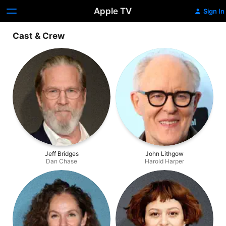
Apple TV
Sign In
Cast & Crew
Jeff Bridges
John Lithgow
Dan Chase
Harold Harper