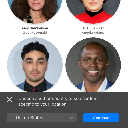
Amy Brenneman
Alia Shawkat
Zoe McDonald
Angela Adams
E.J. Bonilla
Gbenga Akinnagbe
Choose another country to see content
Raymond Waters
Julian Carson
specific to your location
United States
Continue