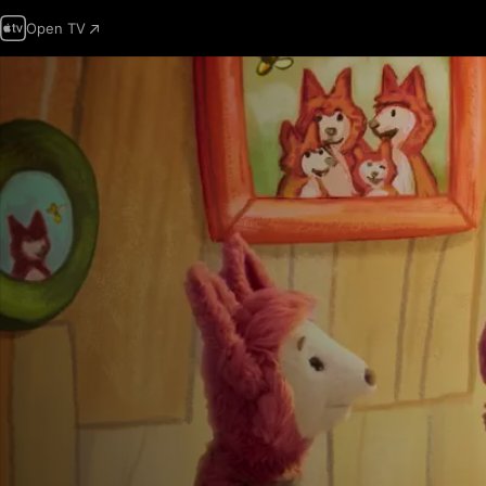
Open TV