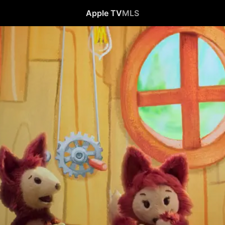
Apple TV
MLS