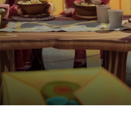
eepover