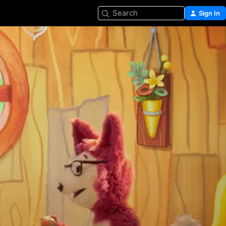
Search
Sign In