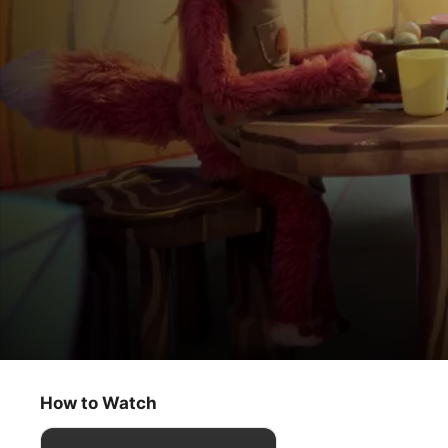
Slumberkins
When Things Change / Bigfoot’s First Sl
How to Watch
Kids & Family
·
Educational