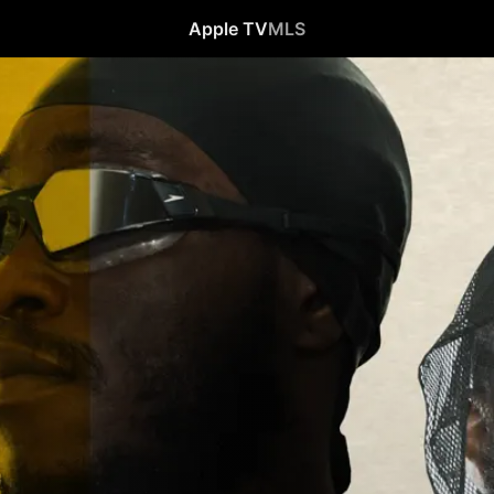
Apple TV
MLS