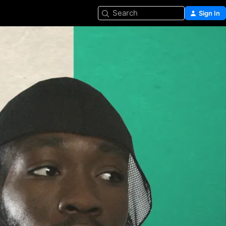
Search
Sign In