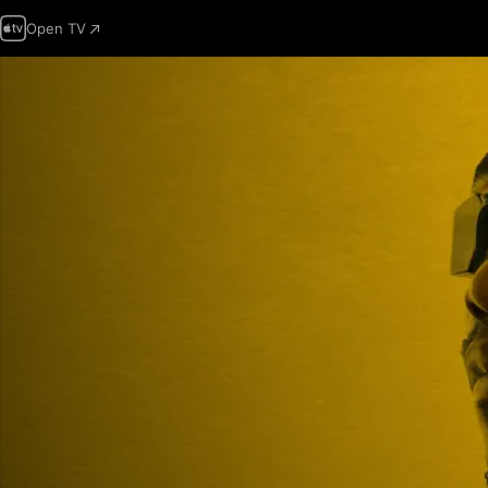
Open TV