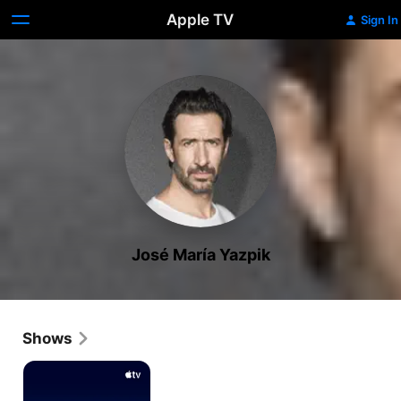
Apple TV
Sign In
José María Yazpik
Shows
Now
and
Then