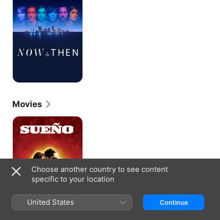
Movies
Sueño
Choose another country to see content
specific to your location
United States
Continue