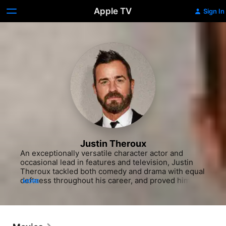
Apple TV
Sign In
Justin Theroux
An exceptionally versatile character actor and 
occasional lead in features and television, Justin 
Theroux tackled both comedy and drama with equal 
deftness throughout his career, and proved himself 
MORE
a talented writer as well by penning the scripts for 
hits like "Tropic Thunder" (2008) and "Iron Man 2" 
(2010). A handsome actor who seemed to prefer 
offbeat portrayals over leading man roles, he began 
his onscreen career in indies like "I Shot Andy 