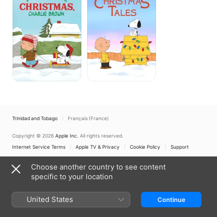
Dog
Tales
For
Christmas,
Charlie
Brown
Trinidad and Tobago
Français (France)
Copyright © 2026
Apple Inc.
All rights reserved.
Internet Service Terms
Apple TV & Privacy
Cookie Policy
Support
Choose another country to see content
specific to your location
United States
Continue