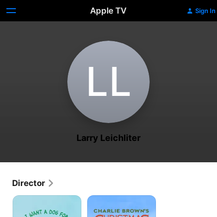
Apple TV
Sign In
L‌L
Larry Leichliter
Director
I
Charlie
Want
Brown’s
A
Christmas