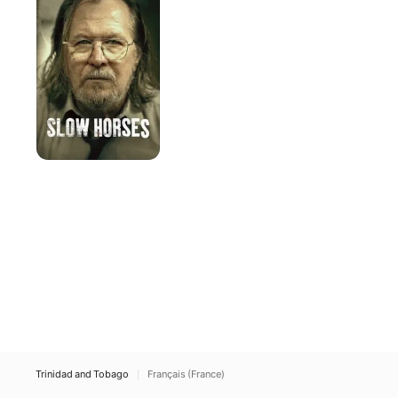
Trinidad and Tobago
Français (France)