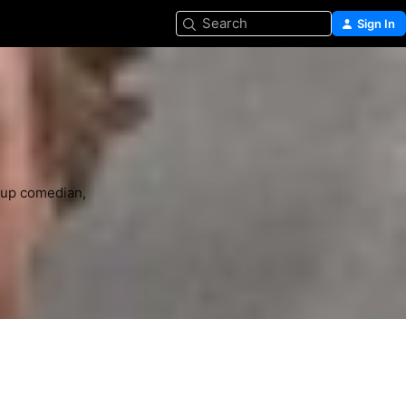
Search
Sign In
-up comedian, 