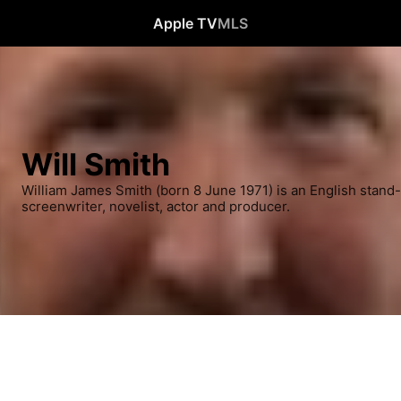
Apple TV
MLS
Will Smith
William James Smith (born 8 June 1971) is an English stand
screenwriter, novelist, actor and producer.