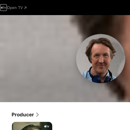
Open TV
Producer
Slow
Horses