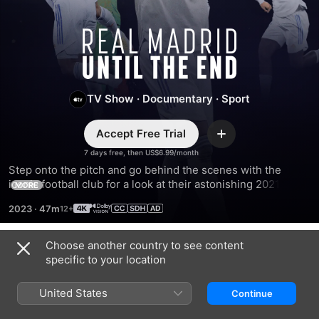
Real
Madrid:
TV Show
·
Documentary
·
Sport
Until
Accept Free Trial
The
Add
7 days free, then US$6.99/month
Step onto the pitch and go behind the scenes with the 
End
iconic football club for a look at their astonishing 2021–
MORE
2022 season. Fuelled by their fervent fans, they defy the 
2023
·
47m
odds and silence the skeptics.
Choose another country to see content
Season 1
specific to your location
United States
Continue
EPISODE 1
EPISODE 2