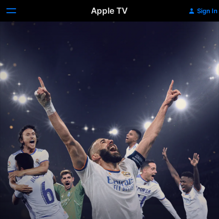
Apple TV
Sign In