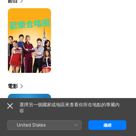
節目
歡
樂
合
唱
團
電影
再
幫
選擇另一個國家或地區來查看你所在地點的專屬內
個
容
小
忙
United States
繼續