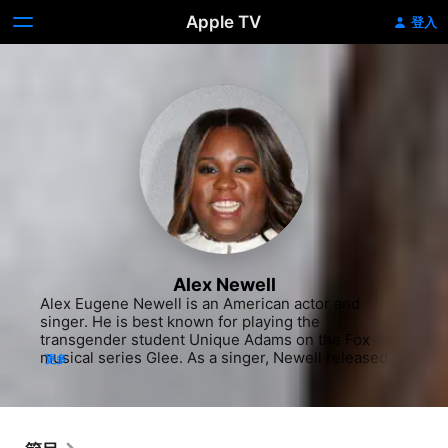
Apple TV
登入
Alex Newell
Alex Eugene Newell is an American actor and 
singer. He is best known for playing the 
transgender student Unique Adams on the Fox 
musical series Glee. As a singer, Newell released 
更多
tracks with Clean Bandit, Blonde and The Knocks. 
"This Ain't Over" is the first track on their 2016 
debut EP, entitled POWER. He is currently starring 
as Asaka in the Broadway revival of Once on This 
Island at the Circle in the Square Theater.