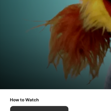
Helpsters Help You
Bright Smiles & Hand Waves
How to Watch
Kids & Family
·
Comedy