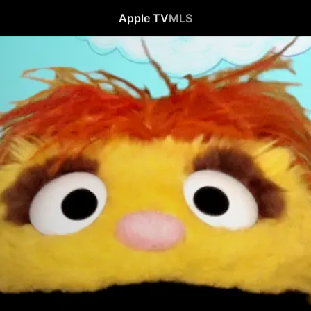
Apple TV
MLS