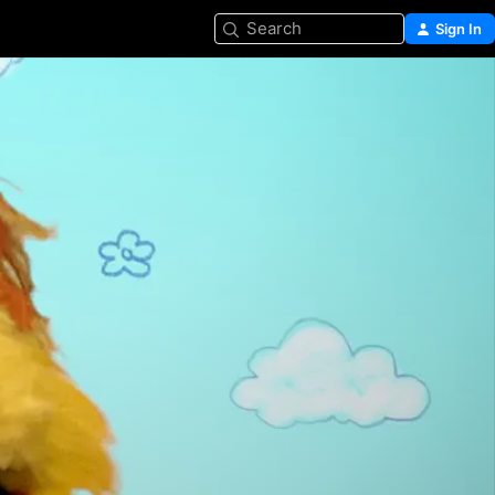
Search
Sign In