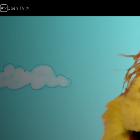
Open TV